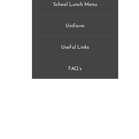
School Lunch Menu
Uniform
Useful Links
FAQ’s