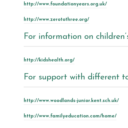
http://www.foundationyears.org.uk/
http://www.zerotothree.org/
For information on children’
http://kidshealth.org/
For support with different t
http://www.woodlands-junior.kent.sch.uk/
http://www.familyeducation.com/home/