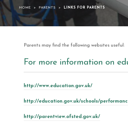
HOME
>
PARENTS
>
LINKS FOR PARENTS
Parents may find the following websites useful:
For more information on ed
http://www.education.gov.uk/
http://education.gov.uk/schools/performanc
http://parentview.ofsted.gov.uk/