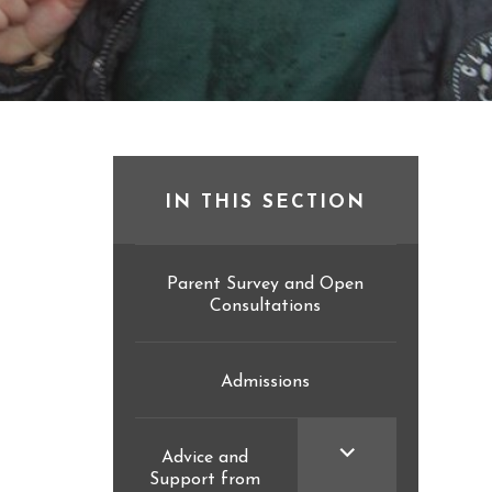
IN THIS SECTION
Parent Survey and Open
Consultations
Admissions
<span
Advice and
Support from
class="screen-