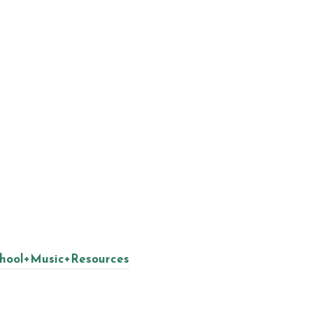
chool+Music+Resources