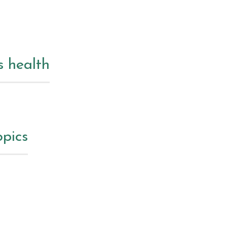
s health
opics