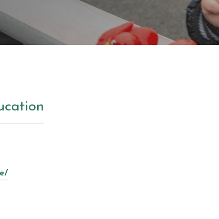
ucation
e/