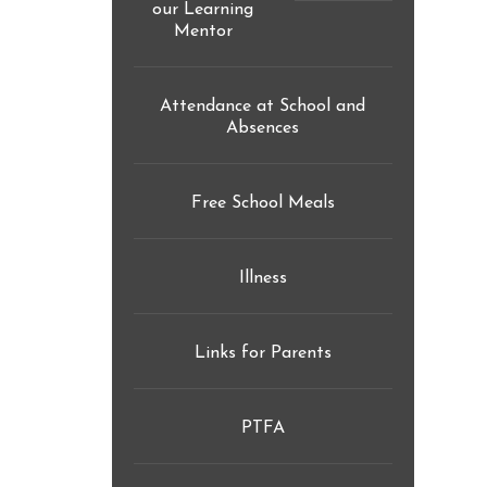
our Learning
Mentor
reader-
text">expand
child
Attendance at School and
Absences
menu</span>
Free School Meals
Illness
Links for Parents
PTFA