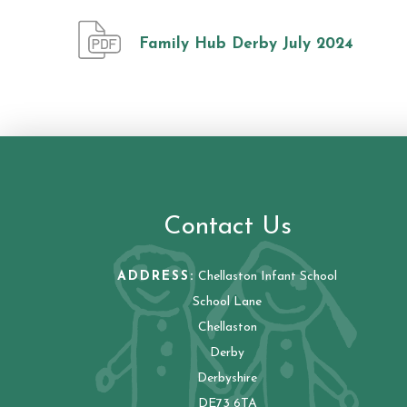
Family Hub Derby July 2024
Contact Us
ADDRESS:
Chellaston Infant School
School Lane
Chellaston
Derby
Derbyshire
DE73 6TA