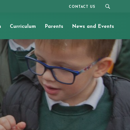
CONTACT US
n
Curriculum
Parents
News and Events