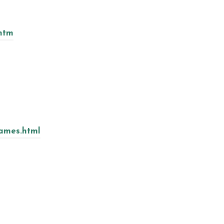
.htm
games.html