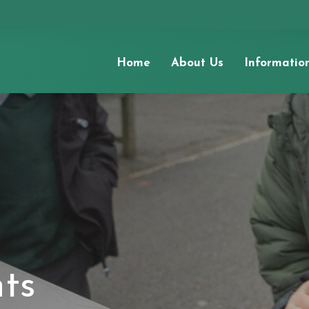
Home
About Us
Informatio
nts