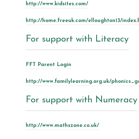
http://www.kidsites.com/
http://home.freeuk.com/elloughton13/index
For support with Literacy
FFT Parent Login
http://www.familylearning.org.uk/phonics_
For support with Numeracy
http://www.mathszone.co.uk/