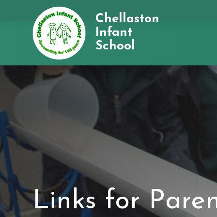
Chellaston
Infant
School
Links for Pare