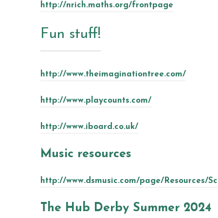
http://nrich.maths.org/frontpage
Fun stuff!
http://www.theimaginationtree.com/
http://www.playcounts.com/
http://www.iboard.co.uk/
Music resources
http://www.dsmusic.com/page/Resources/S
The Hub Derby Summer 2024