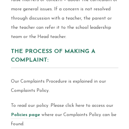
raise matters of concern – about the curriculum or
more general issues. If a concern is not resolved
through discussion with a teacher, the parent or
the teacher can refer it to the school leadership
team or the Head teacher.
THE PROCESS OF MAKING A
COMPLAINT:
Our Complaints Procedure is explained in our
Complaints Policy.
To read our policy :Please click here to access our
Policies page
where our Complaints Policy can be
found.