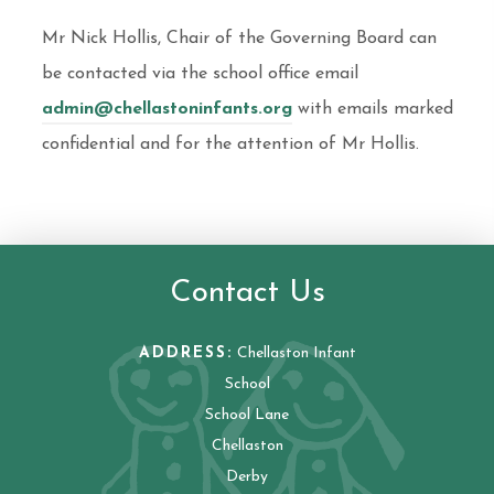
Mr Nick Hollis, Chair of the Governing Board can
be contacted via the school office email
admin@chellastoninfants.org
with emails marked
confidential and for the attention of Mr Hollis.
Contact Us
ADDRESS:
Chellaston Infant
School
School Lane
Chellaston
Derby