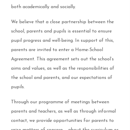
both academically and socially.
We believe that a close partnership between the
school, parents and pupils is essential to ensure
pupil progress and well-being. In support of this,
parents are invited to enter a Home-School
Agreement. This agreement sets out the school’s
aims and values, as well as the responsibilities of
the school and parents, and our expectations of
pupils.
Through our programme of meetings between
parents and teachers, as well as through informal
contact, we provide opportunities for parents to