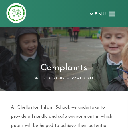
MENU
Chellaston
Infant
School
Complaints
>
>
HOME
ABOUT US
COMPLAINTS
At Chellaston Infant School, we undertake to
provide a friendly and safe environment in which
pupils will be helped to achieve their potential,