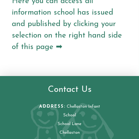
Here you can access all
information school has issued
and published by clicking your
selection on the right hand side
of this page ➡
Contact Us
ADDRESS:
Chellaston Infant
School
School Lane
Chellaston