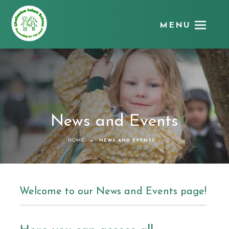
MENU
Chellaston
Infant
School
News and Events
>
HOME
NEWS AND EVENTS
Welcome to our News and Events page!