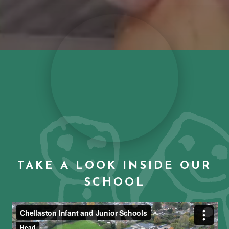
TAKE A LOOK INSIDE OUR
SCHOOL