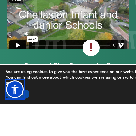
!
Stay and Play Sessions for Prospecti
We are using cookies to give you the best experience on our websit
Reception September 2026 starters
You can find out more about which cookies we are using or switch
settings
.
CLICK FOR MORE INFORMATION
Accept