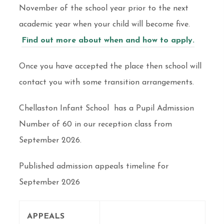
November of the school year prior to the next
academic year when your child will become five.
Find out more about when and how to apply.
Once you have accepted the place then school will
contact you with some transition arrangements.
Chellaston Infant School has a Pupil Admission
Number of 60 in our reception class from
September 2026.
Published admission appeals timeline for
September 2026
APPEALS