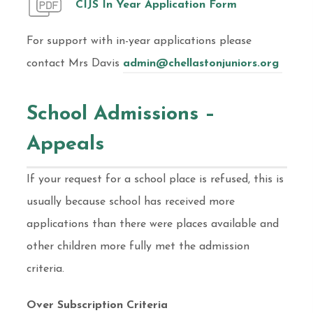
CIJS In Year Application Form
For support with in-year applications please
contact Mrs Davis
admin@chellastonjuniors.org
School Admissions –
Appeals
If your request for a school place is refused, this is
usually because school has received more
applications than there were places available and
other children more fully met the admission
criteria.
Over Subscription Criteria