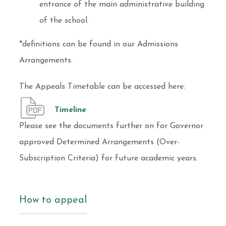
entrance of the main administrative building
of the school.
*definitions can be found in our Admissions
Arrangements.
The Appeals Timetable can be accessed here:
Timeline
Please see the documents further on for Governor
approved Determined Arrangements (Over-
Subscription Criteria) for future academic years.
How to appeal