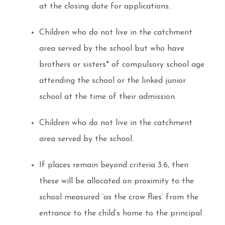
at the closing date for applications.
Children who do not live in the catchment
area served by the school but who have
brothers or sisters* of compulsory school age
attending the school or the linked junior
school at the time of their admission.
Children who do not live in the catchment
area served by the school.
If places remain beyond criteria 3.6, then
these will be allocated on proximity to the
school measured ‘as the crow flies’ from the
entrance to the child’s home to the principal