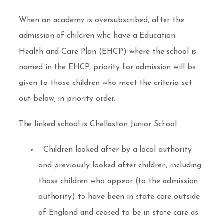
When an academy is oversubscribed, after the
admission of children who have a Education
Health and Care Plan (EHCP) where the school is
named in the EHCP, priority for admission will be
given to those children who meet the criteria set
out below, in priority order.
The linked school is Chellaston Junior School
Children looked after by a local authority
and previously looked after children, including
those children who appear (to the admission
authority) to have been in state care outside
of England and ceased to be in state care as