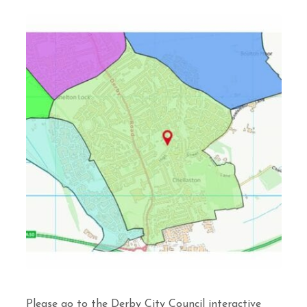
Please go to the Derby City Council interactive