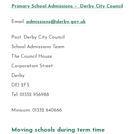
Primary School Admissions – Derby City Council
Email:
admissions@derby.gov.uk
Post: Derby City Council
School Admissions Team
The Council House
Corporation Street
Derby
DE1 2FS
Tel: 01332 956988
Minicom: 01332 640666
Moving schools during term time