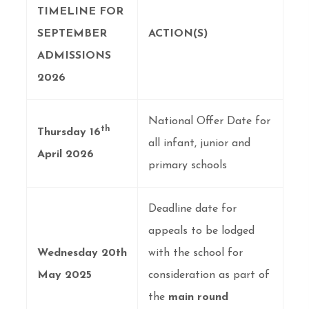
TIMELINE FOR
SEPTEMBER
ACTION(S)
ADMISSIONS
2026
National Offer Date for
th
Thursday 16
all infant, junior and
April 2026
primary schools
Deadline date for
appeals to be lodged
Wednesday 20th
with the school for
May 2025
consideration as part of
the
main round