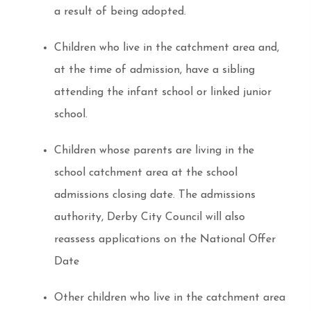
a result of being adopted.
Children who live in the catchment area and,
at the time of admission, have a sibling
attending the infant school or linked junior
school.
Children whose parents are living in the
school catchment area at the school
admissions closing date. The admissions
authority, Derby City Council will also
reassess applications on the National Offer
Date
Other children who live in the catchment area