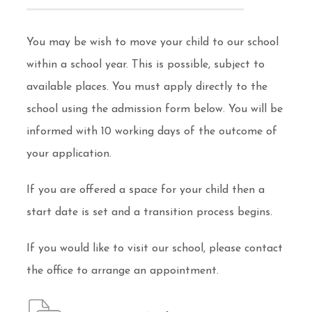
You may be wish to move your child to our school
within a school year. This is possible, subject to
available places. You must apply directly to the
school using the admission form below. You will be
informed with 10 working days of the outcome of
your application.
If you are offered a space for your child then a
start date is set and a transition process begins.
If you would like to visit our school, please contact
the office to arrange an appointment.