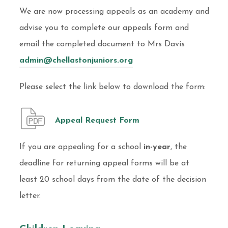
We are now processing appeals as an academy and
advise you to complete our appeals form and
email the completed document to Mrs Davis
admin@chellastonjuniors.org
Please select the link below to download the form:
Appeal Request Form
If you are appealing for a school
in-year
, the
deadline for returning appeal forms will be at
least 20 school days from the date of the decision
letter.