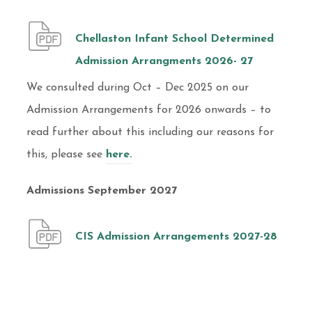
Chellaston Infant School Determined
Admission Arrangments 2026- 27
We consulted during Oct – Dec 2025 on our
Admission Arrangements for 2026 onwards – to
read further about this including our reasons for
this, please see
here.
Admissions September 2027
CIS Admission Arrangements 2027-28