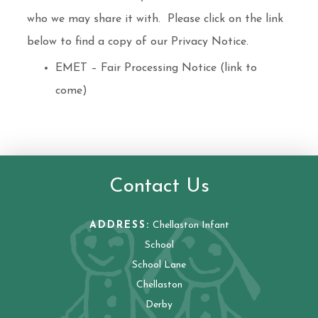
who we may share it with. Please click on the link
below to find a copy of our Privacy Notice.
EMET – Fair Processing Notice (link to
come)
Contact Us
ADDRESS:
Chellaston Infant
School
School Lane
Chellaston
Derby