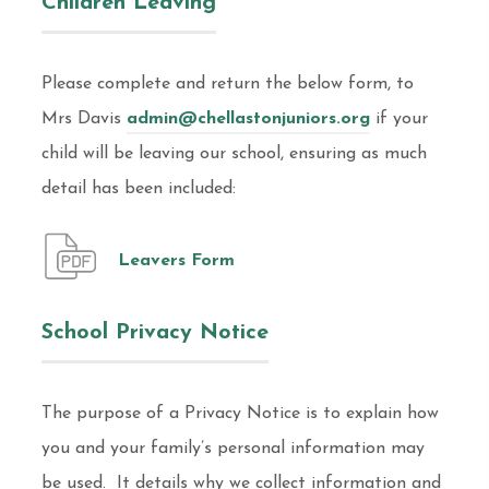
Children Leaving
Please complete and return the below form, to
Mrs Davis
admin@chellastonjuniors.org
if your
child will be leaving our school, ensuring as much
detail has been included:
Leavers Form
School Privacy Notice
The purpose of a Privacy Notice is to explain how
you and your family’s personal information may
be used. It details why we collect information and