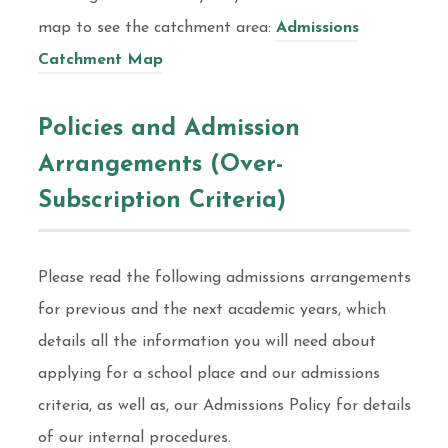
map to see the catchment area:
Admissions
Catchment Map
Policies and Admission
Arrangements (Over-
Subscription Criteria)
Please read the following admissions arrangements
for previous and the next academic years, which
details all the information you will need about
applying for a school place and our admissions
criteria, as well as, our Admissions Policy for details
of our internal procedures.