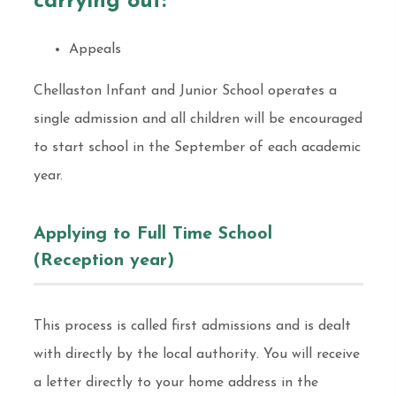
carrying out:
Appeals
Chellaston Infant and Junior School operates a
single admission and all children will be encouraged
to start school in the September of each academic
year.
Applying to Full Time School
(Reception year)
This process is called first admissions and is dealt
with directly by the local authority. You will receive
a letter directly to your home address in the