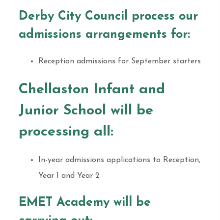
Derby City Council process our
admissions arrangements for:
Reception admissions for September starters
Chellaston Infant and
Junior School will be
processing all:
In-year admissions applications to Reception,
Year 1 and Year 2
EMET Academy will be