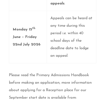
appeals
.
Appeals can be heard at
any time during this
th
Monday 15
period i.e. within 40
June – Friday
school days of the
22nd July 2026
deadline date to lodge
an appeal.
Please read the Primary Admissions Handbook
before making an application, more information
about applying for a Reception place for our
September start date is available from: