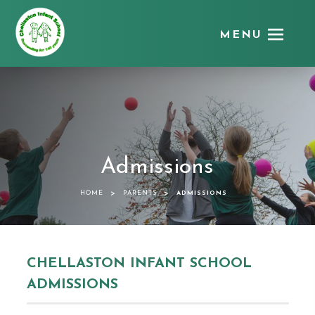
MENU
Chellaston
Infant
School
Admissions
>
>
HOME
PARENTS
ADMISSIONS
CHELLASTON INFANT SCHOOL
ADMISSIONS