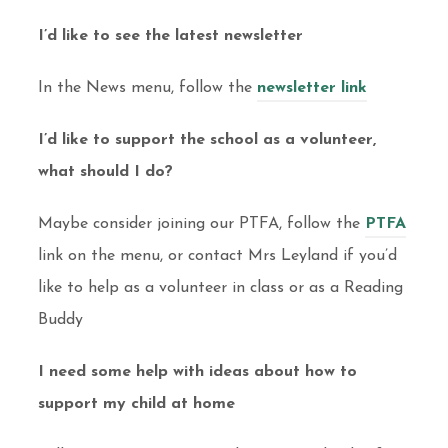
I’d like to see the latest newsletter
In the News menu, follow the
newsletter link
I’d like to support the school as a volunteer,
what should I do?
Maybe consider joining our PTFA, follow the
PTFA
link on the menu, or contact Mrs Leyland if you’d
like to help as a volunteer in class or as a Reading
Buddy
I need some help with ideas about how to
support my child at home