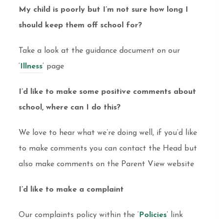
My child is poorly but I’m not sure how long I
should keep them off school for?
Take a look at the guidance document on our
‘
Illness
‘ page
I’d like to make some positive comments about
school, where can I do this?
We love to hear what we’re doing well, if you’d like
to make comments you can contact the Head but
also make comments on the Parent View website
I’d like to make a complaint
Our complaints policy within the ‘
Policies
‘ link