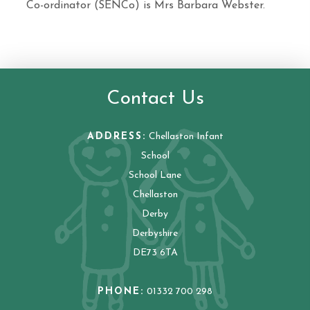
Co-ordinator (SENCo) is Mrs Barbara Webster.
Contact Us
ADDRESS:
Chellaston Infant
School
School Lane
Chellaston
Derby
Derbyshire
DE73 6TA
PHONE:
01332 700 298