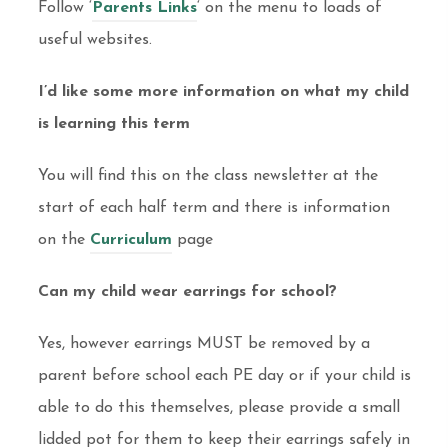
Follow ‘
Parents Links
‘ on the menu to loads of
useful websites.
I’d like some more information on what my child
is learning this term
You will find this on the class newsletter at the
start of each half term and there is information
on the
Curriculum
page
Can my child wear earrings for school?
Yes, however earrings MUST be removed by a
parent before school each PE day or if your child is
able to do this themselves, please provide a small
lidded pot for them to keep their earrings safely in