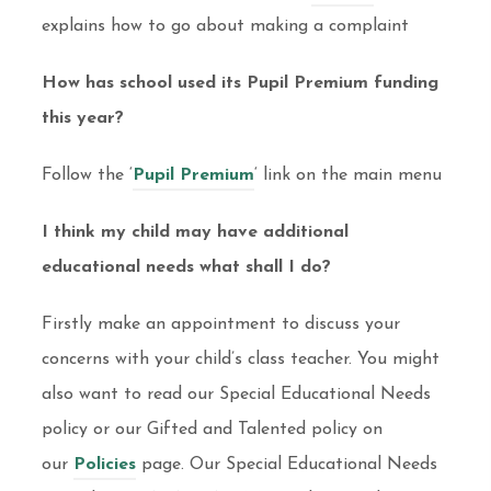
explains how to go about making a complaint
How has school used its Pupil Premium funding
this year?
Follow the ‘
Pupil Premium
‘ link on the main menu
I think my child may have additional
educational needs what shall I do?
Firstly make an appointment to discuss your
concerns with your child’s class teacher. You might
also want to read our Special Educational Needs
policy or our Gifted and Talented policy on
our
Policies
page. Our Special Educational Needs