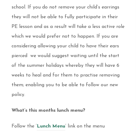
school. If you do not remove your child’s earrings
they will not be able to fully participate in their
PE lesson and as a result will take a less active role
which we would prefer not to happen. If you are
considering allowing your child to have their ears
pierced we would suggest waiting until the start
of the summer holidays whereby they will have 6
weeks to heal and for them to practise removing
them; enabling you to be able to follow our new
policy.
What’s this months lunch menu?
Follow the ‘
Lunch Menu
‘ link on the menu