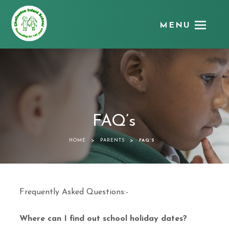
MENU
Chellaston
Infant
School
FAQ’s
>
>
HOME
PARENTS
FAQ’S
Frequently Asked Questions:-
Where can I find out school holiday dates?