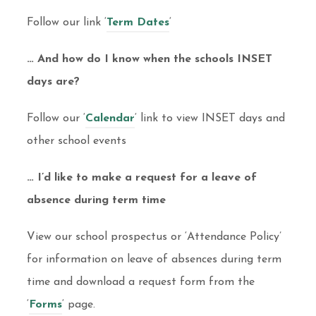
Follow our link ‘
Term Dates
‘
… And how do I know when the schools INSET
days are?
Follow our ‘
Calendar
‘ link to view INSET days and
other school events
… I’d like to make a request for a leave of
absence during term time
View our school prospectus or ‘Attendance Policy’
for information on leave of absences during term
time and download a request form from the
‘
Forms
‘ page.