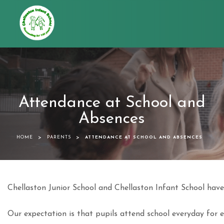
Chellaston
Infant
School
Attendance at School and
Absences
>
>
HOME
PARENTS
ATTENDANCE AT SCHOOL AND ABSENCES
Chellaston Junior School and Chellaston Infant School have
Our expectation is that pupils attend school everyday for e