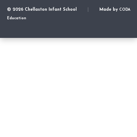
© 2026 Chellaston Infant School
|
Made by
CODA
Education