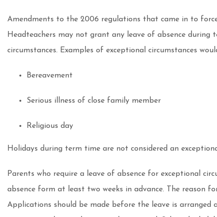
Amendments to the 2006 regulations that came in to force
Headteachers may not grant any leave of absence during te
circumstances. Examples of exceptional circumstances woul
Bereavement
Serious illness of close family member
Religious day
Holidays during term time are not considered an exceptiona
Parents who require a leave of absence for exceptional cir
absence form at least two weeks in advance. The reason for 
Applications should be made before the leave is arranged a