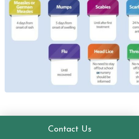
Contact Us