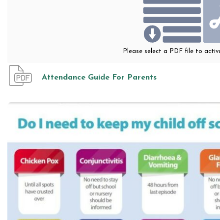
Please select a PDF file to acti
Attendance Guide For Parents