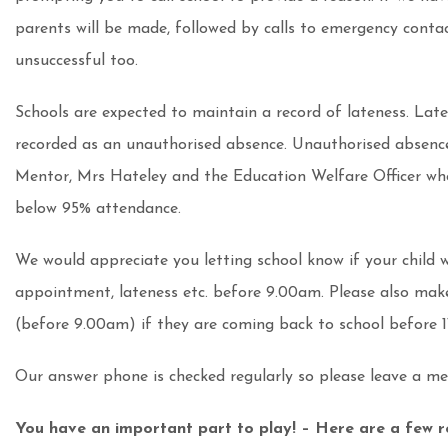
parents will be made, followed by calls to emergency contact
unsuccessful too.
Schools are expected to maintain a record of lateness. Late
recorded as an unauthorised absence. Unauthorised absence
Mentor, Mrs Hateley and the Education Welfare Officer who
below 95% attendance.
We would appreciate you letting school know if your child wi
appointment, lateness etc. before 9.00am. Please also make
(before 9.00am) if they are coming back to school before 1
Our answer phone is checked regularly so please leave a mes
You have an important part to play! – Here are a few r