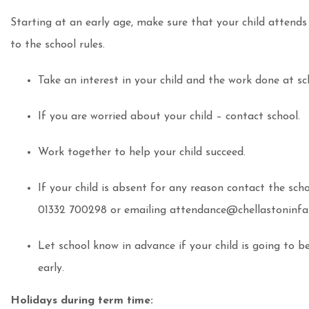
Starting at an early age, make sure that your child attends 
to the school rules.
Take an interest in your child and the work done at sc
If you are worried about your child – contact school.
Work together to help your child succeed.
If your child is absent for any reason contact the sch
01332 700298 or emailing attendance@chellastoninfa
Let school know in advance if your child is going to b
early.
Holidays during term time: