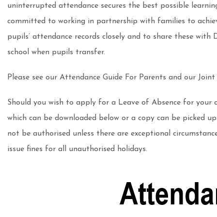
uninterrupted attendance secures the best possible learnin
committed to working in partnership with families to achiev
pupils’ attendance records closely and to share these with
school when pupils transfer.
Please see our Attendance Guide For Parents and our Joint
Should you wish to apply for a Leave of Absence for your 
which can be downloaded below or a copy can be picked up f
not be authorised unless there are exceptional circumstanc
issue fines for all unauthorised holidays.