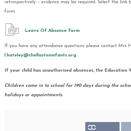
retrospectively – evidence may be required. Select the link
form.
Leave Of Absence Form
If you have any attendance questions please contact Mrs H
l.hateley@chellastoninfants.org
If your child has unauthorised absences, the Education W
Children come in to school for 190 days during the schoo
holidays or appointments.