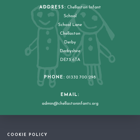
ADDRESS:
Chellaston Infant
School
School Lane
Chellaston
Derby
Derbyshire
DE73 6TA
PHONE:
01332 700 298
EMAIL:
admin@chellastoninfants.org
COOKIE POLICY