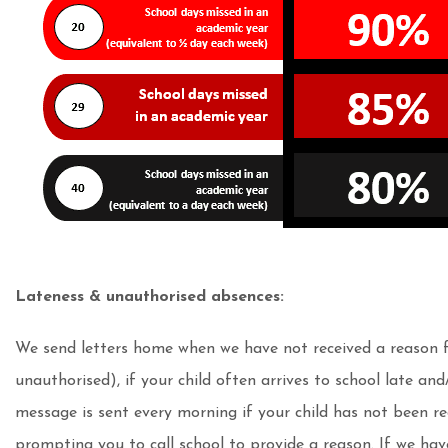
Lateness & unauthorised absences:
We send letters home when we have not received a reason fo
unauthorised), if your child often arrives to school late an
message is sent every morning if your child has not been re
prompting you to call school to provide a reason. If we hav