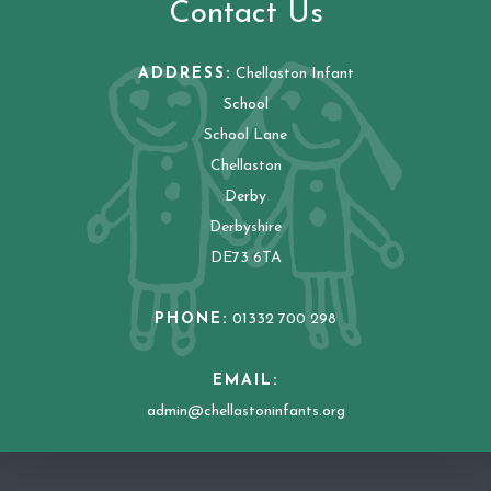
Contact Us
ADDRESS:
Chellaston Infant
School
School Lane
Chellaston
Derby
Derbyshire
DE73 6TA
PHONE:
01332 700 298
EMAIL:
admin@chellastoninfants.org