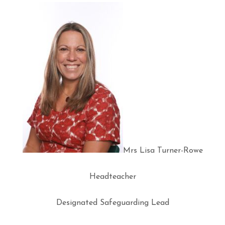
Mrs Lisa Turner-Rowe
Headteacher
Designated Safeguarding Lead