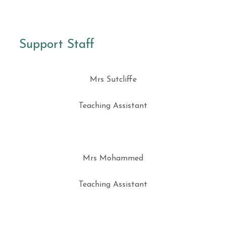
Support Staff
Mrs Sutcliffe
Teaching Assistant
Mrs Mohammed
Teaching Assistant