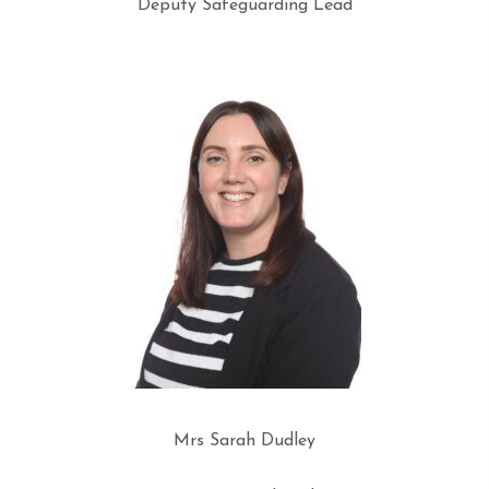
Deputy Safeguarding Lead
Mrs Sarah Dudley