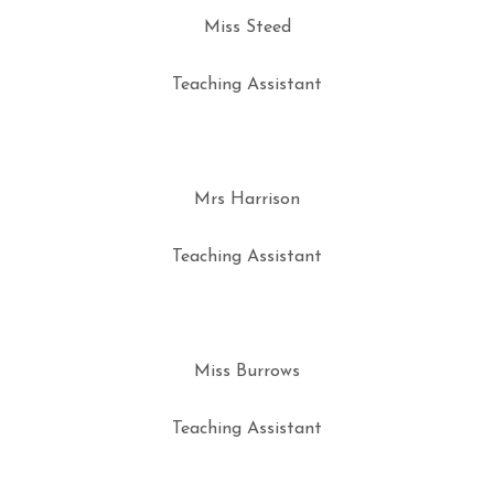
Miss Steed
Teaching Assistant
Mrs Harrison
Teaching Assistant
Miss Burrows
Teaching Assistant