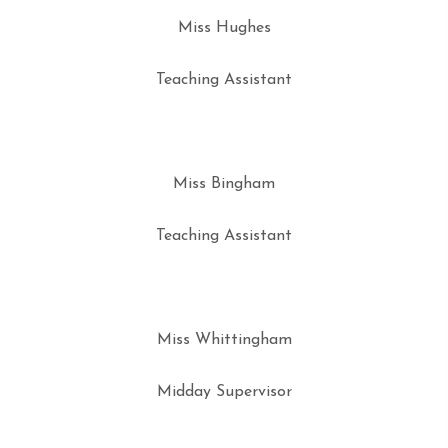
Miss Hughes
Teaching Assistant
Miss Bingham
Teaching Assistant
Miss Whittingham
Midday Supervisor