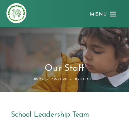
MENU
Chellaston
Infant
School
Our Staff
>
>
HOME
ABOUT US
OUR STAFF
School Leadership Team