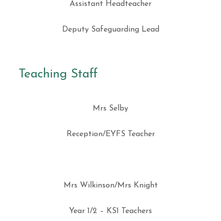
Assistant Headteacher
Deputy Safeguarding Lead
Teaching Staff
Mrs Selby
Reception/EYFS Teacher
Mrs Wilkinson/Mrs Knight
Year 1/2 – KS1 Teachers