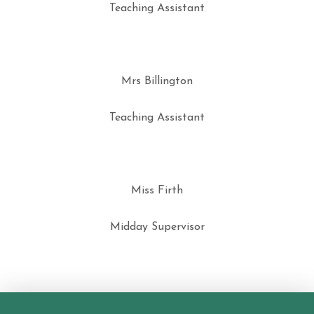
Teaching Assistant
Mrs Billington
Teaching Assistant
Miss Firth
Midday Supervisor