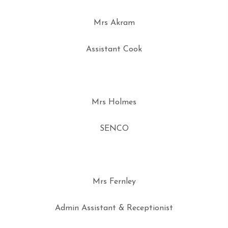
Mrs Akram
Assistant Cook
Mrs Holmes
SENCO
Mrs Fernley
Admin Assistant & Receptionist