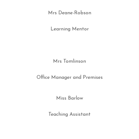
Mrs Deane-Robson
Learning Mentor
Mrs Tomlinson
Office Manager and Premises
Miss Barlow
Teaching Assistant