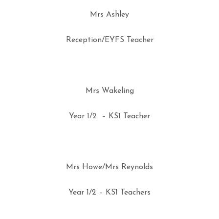
Mrs Ashley
Reception/EYFS Teacher
Mrs Wakeling
Year 1/2 – KS1 Teacher
Mrs Howe/Mrs Reynolds
Year 1/2 – KS1 Teachers