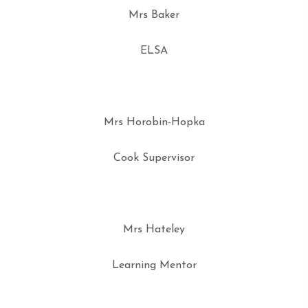
Mrs Baker
ELSA
Mrs Horobin-Hopka
Cook Supervisor
Mrs Hateley
Learning Mentor