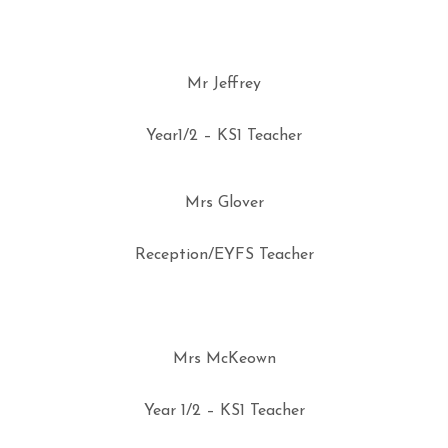
Mr Jeffrey
Year1/2 – KS1 Teacher
Mrs Glover
Reception/EYFS Teacher
Mrs McKeown
Year 1/2 – KS1 Teacher