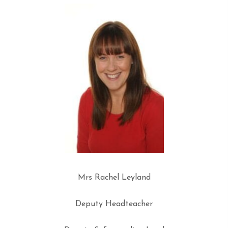
Mrs Rachel Leyland
Deputy Headteacher