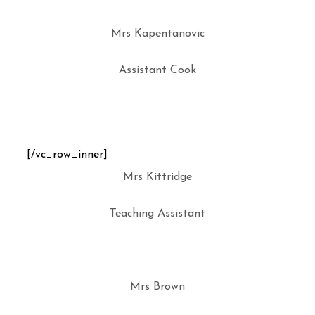
Mrs Kapentanovic
Assistant Cook
[/vc_row_inner]
Mrs Kittridge
Teaching Assistant
Mrs Brown